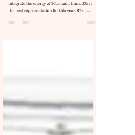
(EN/CH) It took me two to three months to
integrate the energy of 2025 and I think B25 is
the best representation for this year. B25 is...