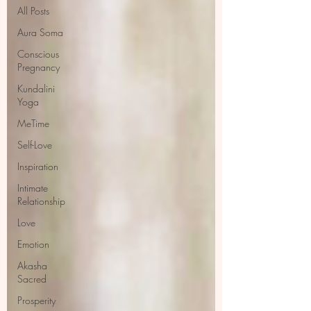
All Posts
Aura Soma
Conscious
Pregnancy
Kundalini
Yoga
MeTime
Self-Love
Inspiration
Intimate
Relationship
Love
Emotion
Akasha
Sacred
Prosperity