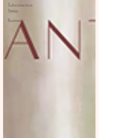
Subconscious
Stress
Business