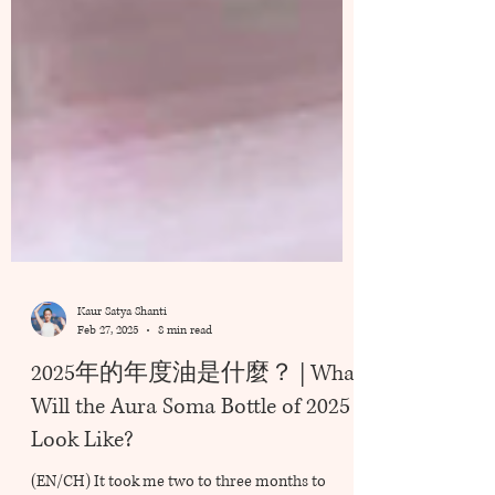
Kaur Satya Shanti
Feb 27, 2025
8 min read
2025年的年度油是什麼？ | What
Will the Aura Soma Bottle of 2025
Look Like?