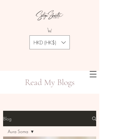
HKD (HK$)
Read My Blogs
Blog
Aura Soma