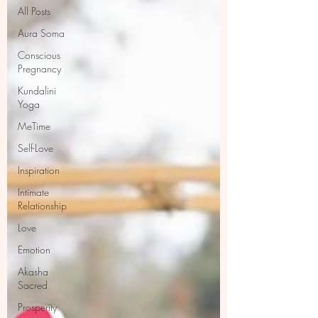
All Posts
Aura Soma
Conscious
Pregnancy
Kundalini
Yoga
MeTime
Self-Love
Inspiration
Intimate
Relationship
Love
Emotion
Akasha
Sacred
Prosperity