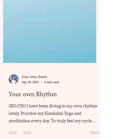
Kaur Satya Shanti
Sep 26, 2023
5 min read
Your own Rhythm