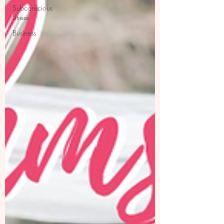
Subconscious
Stress
Business