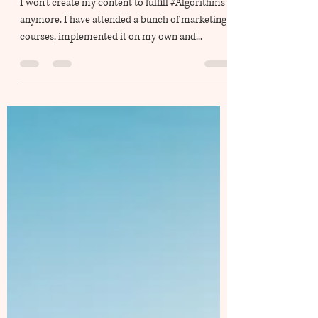
Rise above Algorithm
I won’t create my content to fulfill #Algorithms
anymore. I have attended a bunch of marketing
courses, implemented it on my own and...