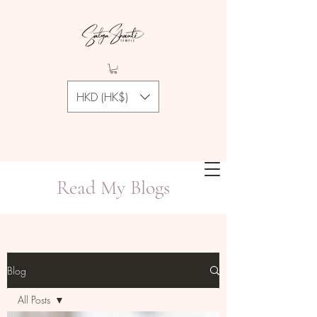
HKD (HK$)
Read My Blogs
Blog
All Posts