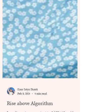
Kaur Satya Shanti
Feb 3, 2024
4 min read