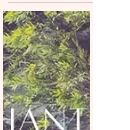
(EN/CH) I have been diving in my own rhythm
lately. Practice my Kundalini Yoga and
meditation every day. To truly feel my cycle
and...