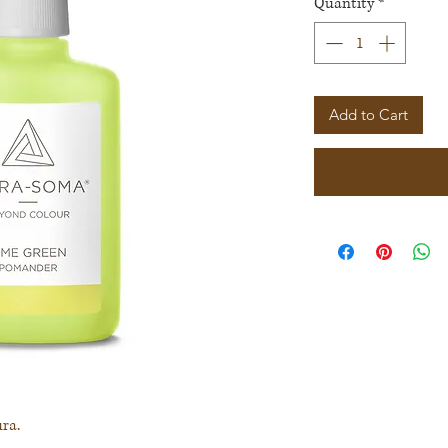
Quantity
*
Add to Cart
ra.