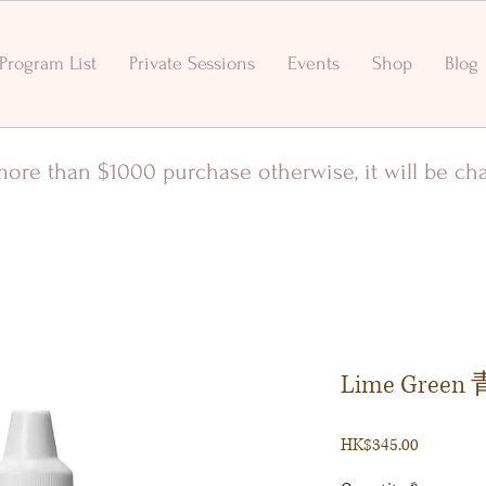
Program List
Private Sessions
Events
Shop
Blog
r more than $1000 purchase otherwise, it will be c
Lime Gree
Price
HK$345.00