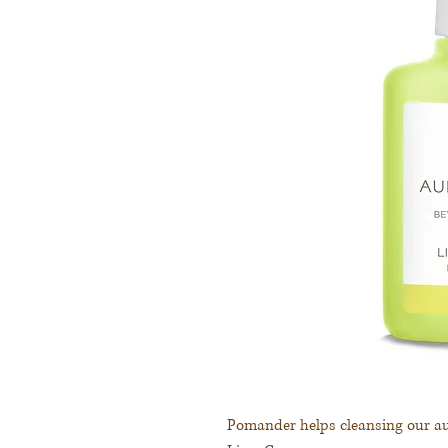
Pomander helps cleansing our au