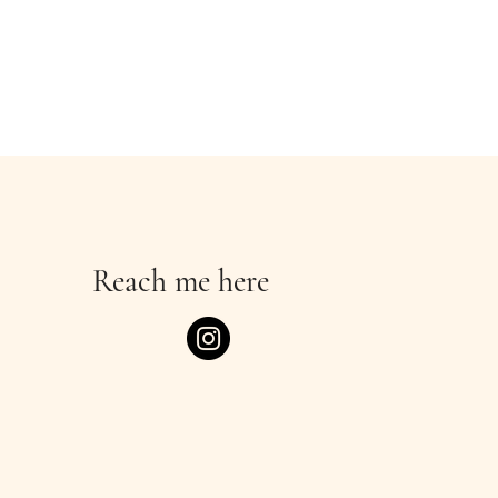
Reach me here