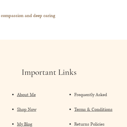
d compassion and deep caring
space, a sense of renewed joy to our
elcome the sunshine back into our lives.
lds, bringing a sense of renewed energy and
field of the physicality.
Important Links
About Me
Frequently Asked
關懷
Shop Now
Terms & Conditions
陰暗的時刻帶來曙光、希望以及豐盛
My Blog
Returns Policies
的訊息，協助修復我們的精微體，將更