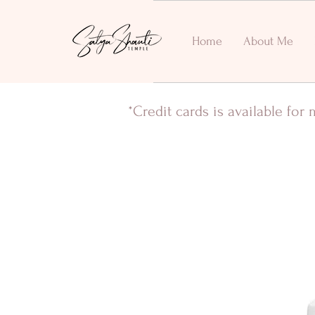
Home
About Me
*Credit cards is available fo