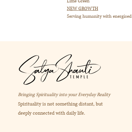
Lime Green
NEW GROWTH
Serving humanity with energise
This Pomander brings a sense of 
being. Its restorative qualities w
It’s restorative to the subtle fie
purpose into the electromagnetic 
Fragrance
: Citrus, clean, fruity
保護靈氣協助清洗氣場。
青檸綠色
Bringing Spirituality into your Everyday Reality
感受新生
Spirituality is not something distant, but
感受喜悅 為人類奉獻出愛的
deeply connected with daily life.
青檬綠色在困難、漆黑一片、
生活的可能性。 它帶著正面