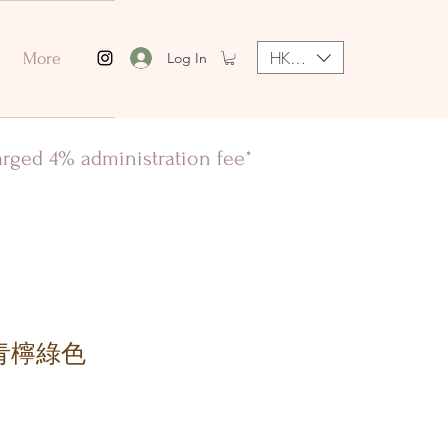
HKD (HK$)
Log In
More
harged 4% administration fee*
n 青檸綠色