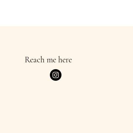
Reach me here