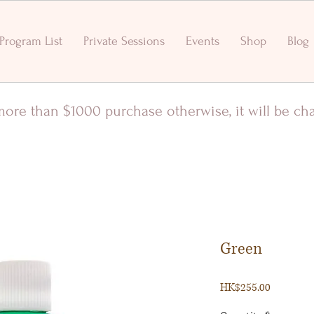
Program List
Private Sessions
Events
Shop
Blog
r more than $1000 purchase otherwise, it will be c
Green
Price
HK$255.00