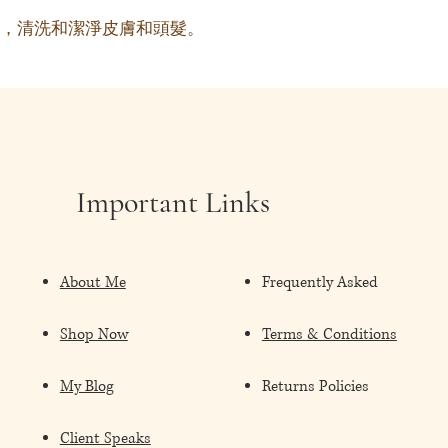
，清洗和潔淨皮膚和頭髮。
Important Links
About Me
Frequently Asked
Shop Now
Terms & Conditions
My Blog
Returns Policies
Client Speaks