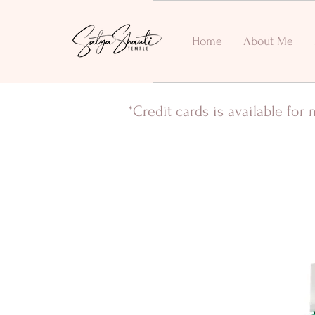
Home
About Me
*Credit cards is available fo