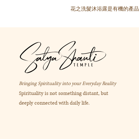
花之洗髮沐浴露是有機的產品
Bringing Spirituality into your Everyday Reality
Spirituality is not something distant, but
deeply connected with daily life.