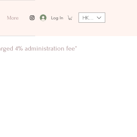
HKD (HK$)
Log In
More
harged 4% administration fee*