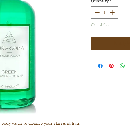
Quantity
*
Out of Stock
Notify 
d body wash to cleanse your skin and hair.