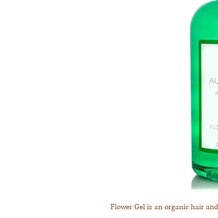
Flower Gel is an organic hair an