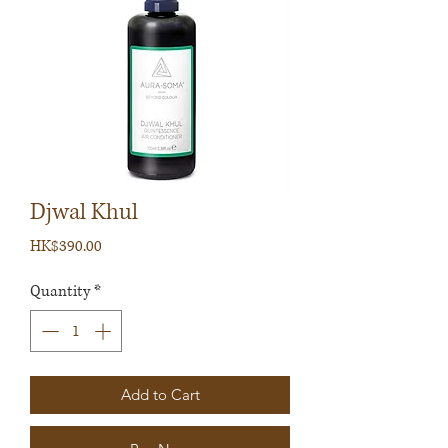
Djwal Khul
Price
HK$390.00
Quantity
*
Add to Cart