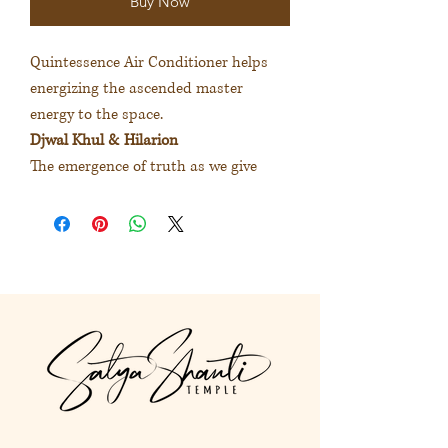
Buy Now
Quintessence Air Conditioner helps
energizing the ascended master
energy to the space.
Djwal Khul & Hilarion
The emergence of truth as we give
ourselves the space to see ourselves as
we truly are. The journey to the
wisdom of the heart.
大師精華空間噴霧為空間注入不同
揚升大師的能量
度娃古＆希拉里安
給予心的空間讓真實呈現我是誰。
踏上內在智慧的旅程。