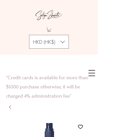
HKD (HK$)
*Credit cards is available for more than
$1000 purchase otherwise, it will be
charged 4% administration fee*