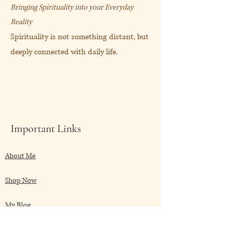
Bringing Spirituality into your Everyday
Reality
Spirituality is not something distant, but
deeply connected with daily life.
Important Links
About Me
Shop Now
My Blog