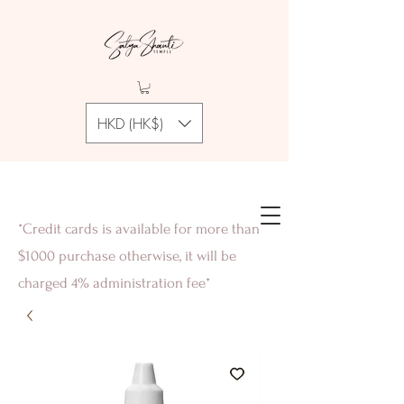
HKD (HK$)
*Credit cards is available for more than
$1000 purchase otherwise, it will be
charged 4% administration fee*