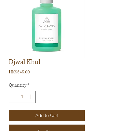
Djwal Khul
Price
HK$345.00
Quantity
*
Add to Cart