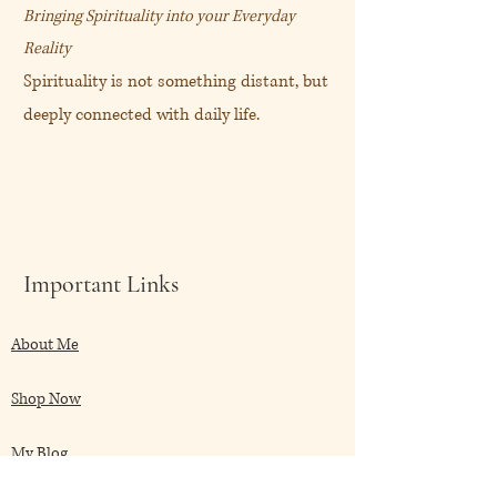
Bringing Spirituality into your Everyday
Reality
Spirituality is not something distant, but
deeply connected with daily life.
Important Links
About Me
Shop Now
My Blog