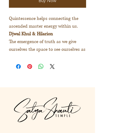
Buy Now
Quintessence helps connecting the
ascended master energy within us.
Djwal Khul & Hilarion
The emergence of truth as we give
ourselves the space to see ourselves as
we truly are. The journey to the
wisdom of the heart.
大師精華協助連結我們內在不同揚
升大師的能量
度娃古＆希拉里安
給予心的空間讓真實呈現我是誰。
踏上內在智慧的旅程。