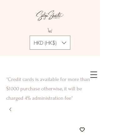
HKD (HK$)
*Credit cards is available for more than
$1000 purchase otherwise, it will be
charged 4% administration fee*