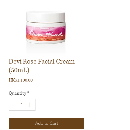
Devi Rose Facial Cream
(50mL)
Price
HK$1,100.00
Quantity
*
Add to Cart