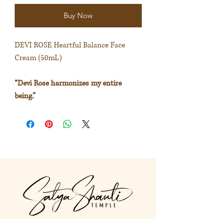
Buy Now
DEVI ROSE Heartful Balance Face
Cream (50mL)
“Devi Rose harmonizes my entire
being.”
Promotes feelings of relaxation and
bliss.
The Devi spirit of the rose nurtures
self-love and harmony.
Extract from
https://akashasacred.com/collections
/facial-care/products/devi-rose-facial-