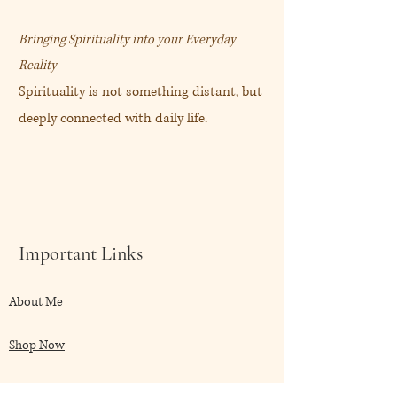
care-essentials
Bringing Spirituality into your Everyday
玫瑰愛神修護面霜 (50mL)
Reality
Spirituality is not something distant, but
“玫瑰女神平衡我存在的所有面
deeply connected with daily life.
向。”
帶出放鬆的心情和幸福感。
玫瑰女神祝滋養自愛的儀式和和
諧。
Important Links
節錄自
https://akashasacred.com/collections
About Me
/facial-care/products/devi-rose-facial-
care-essentials
Shop Now
My Blog