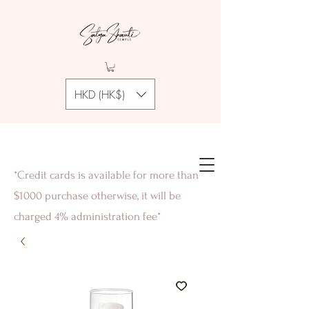
HKD (HK$)
*Credit cards is available for more than
$1000 purchase otherwise, it will be
charged 4% administration fee*