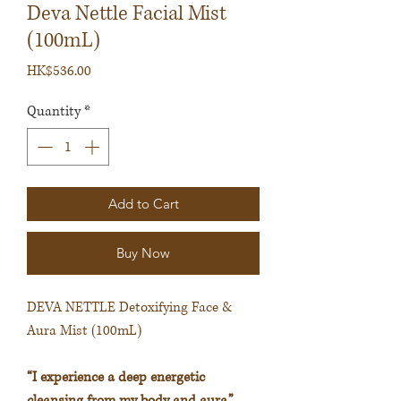
Deva Nettle Facial Mist
(100mL)
Price
HK$536.00
Quantity
*
Add to Cart
Buy Now
DEVA NETTLE Detoxifying Face &
Aura Mist (100mL)
“I experience a deep energetic
cleansing from my body and aura.”