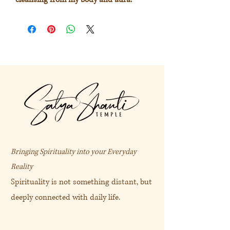
Deeply cleansing for the energetic
bodies.
Especially helpful for clearing the aura
and energy field after a stressful
experience.
Extract from
https://akashasacred.com/collections
/facial-care/products/deva-stinging-
nettie-facial-care-face-and-aure-mists
Bringing Spirituality into your Everyday
Reality
天香蕁麻純露 (100mL)
Spirituality is not something distant, but
deeply connected with daily life.
“ 我的身體與氣場經驗到深層能量
淨化。”