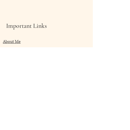
深層潔淨身體的能量場。
尤其剛剛面對壓力後的身體更為顯
著。
Important Links
節錄自
About Me
https://akashasacred.com/collections
/facial-care/products/deva-stinging-
Shop Now
nettie-facial-care-face-and-aure-mists
My Blog
Client Speaks
Contact Me
Frequently Asked
Terms & Conditions