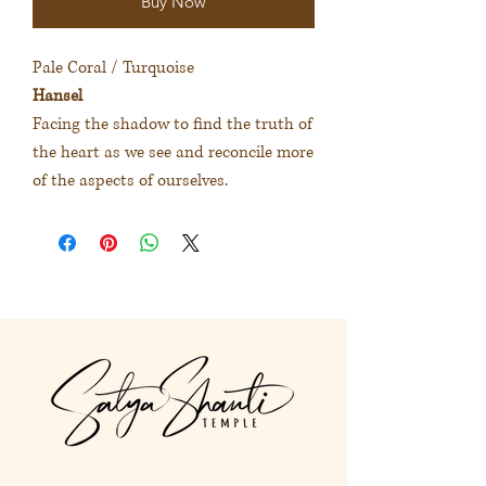
Buy Now
Pale Coral / Turquoise
Hansel
Facing the shadow to find the truth of
the heart as we see and reconcile more
of the aspects of ourselves.
淡珊瑚色 / 藍綠色
漢塞爾
面對陰暗面和整合不同面向的自
己，連結背後的真實