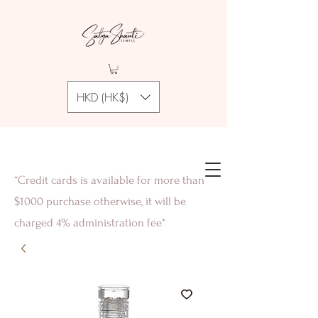
HKD (HK$)
*Credit cards is available for more than
$1000 purchase otherwise, it will be
charged 4% administration fee*