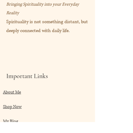
Bringing Spirituality into your Everyday
Reality
Spirituality is not something distant, but
deeply connected with daily life.
Important Links
About Me
Shop Now
My Blog