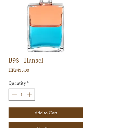
B93 - Hansel
Price
HK$435.00
Quantity
*
Add to Cart