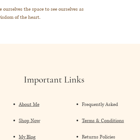
e ourselves the space to see ourselves as
wisdom of the heart.
誰。踏上內在智慧的旅程。
Important Links
About Me
Frequently Asked
Shop Now
Terms & Conditions
My Blog
Returns Policies