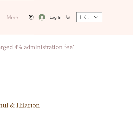
HKD (HK$)
Log In
More
harged 4% administration fee*
hul & Hilarion