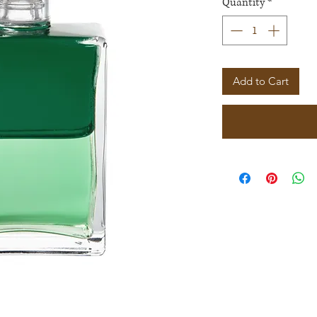
Quantity
*
Add to Cart