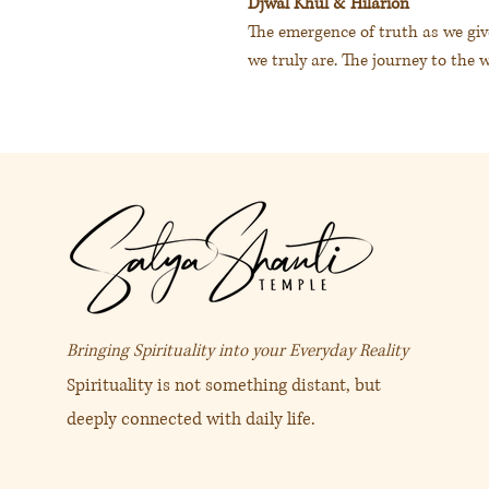
Djwal Khul & Hilarion
The emergence of truth as we giv
we truly are. The journey to the 
翠綠色 / 淡綠色
度娃古＆希拉里安
給予心的空間讓真實呈現我是
Bringing Spirituality into your Everyday Reality
Spirituality is not something distant, but
deeply connected with daily life.