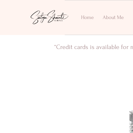
Home
About Me
*Credit cards is available fo