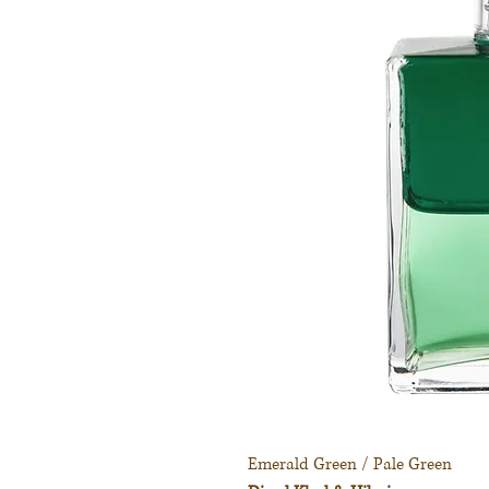
Emerald Green / Pale Green