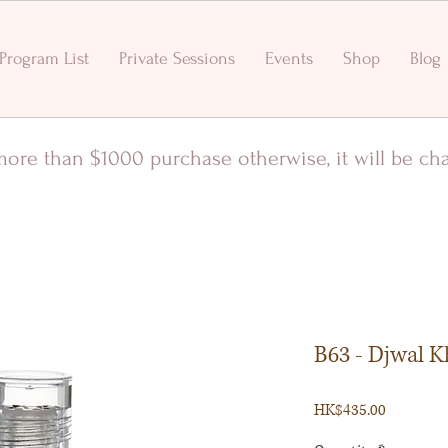
Program List
Private Sessions
Events
Shop
Blog
r more than $1000 purchase otherwise, it will be c
B63 - Djwal K
Price
HK$435.00