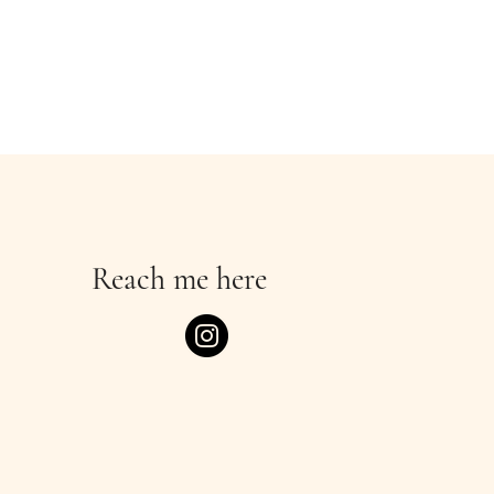
Reach me here