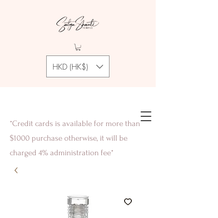
HKD (HK$)
*Credit cards is available for more than
$1000 purchase otherwise, it will be
charged 4% administration fee*