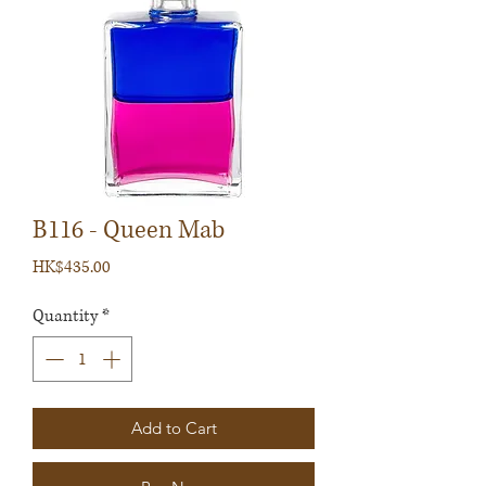
B116 - Queen Mab
Price
HK$435.00
Quantity
*
Add to Cart