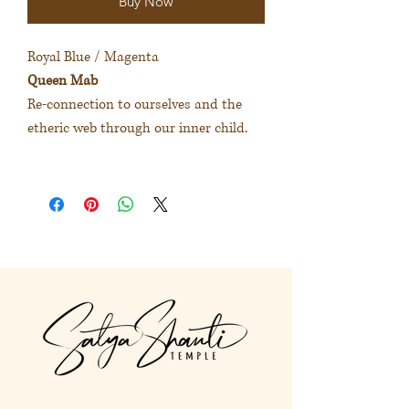
Buy Now
Royal Blue / Magenta
Queen Mab
Re-connection to ourselves and the
etheric web through our inner child.
寶藍色 / 紫紅色
麥布皇后
重新連結自己和內在小孩的以太
體。