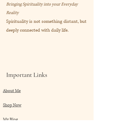
Bringing Spirituality into your Everyday
Reality
Spirituality is not something distant, but
deeply connected with daily life.
Important Links
About Me
Shop Now
My Blog