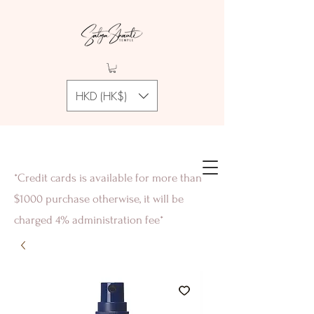
HKD (HK$)
*Credit cards is available for more than
$1000 purchase otherwise, it will be
charged 4% administration fee*