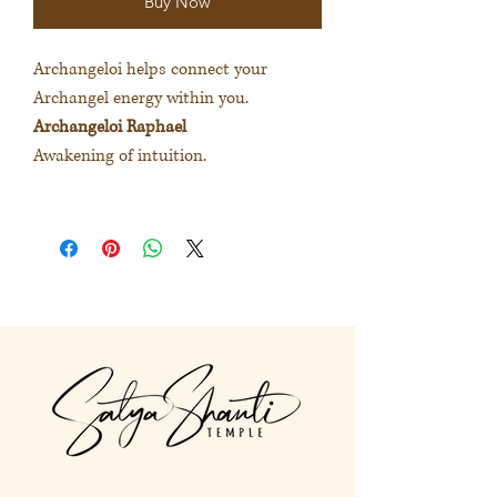
Buy Now
Archangeloi helps connect your
Archangel energy within you.
Archangeloi Raphael
Awakening of intuition.
大天使精華協助連結內在的大天使
能量。
大天使精華維花奧
喚醒直覺力。