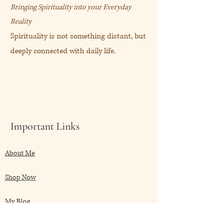
Bringing Spirituality into your Everyday
Reality
Spirituality is not something distant, but
deeply connected with daily life.
Important Links
About Me
Shop Now
My Blog