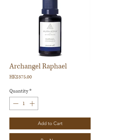
Archangel Raphael
Price
HK$375.00
Quantity
*
Add to Cart