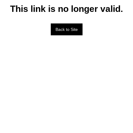
This link is no longer valid.
Back to Site