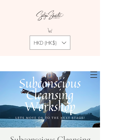
HKD (HK$)
Subconscious Cleansing