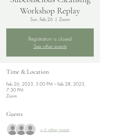
Workshop Replay
Sun, Feb 26
  |  
Zoom
Registration is closed
See other events
Time & Location
Feb 26, 2023, 5:00 PM – Feb 28, 2023,
7:30 PM
Zoom
Guests
+ 6 other guests