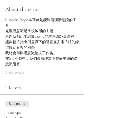
About the event
Kundalini Yoga本來就是能夠清理潛意識的工
具
處理潛意識是比較敏感的主題
所以我都已受訓於Dasha的潛意識師資課程
能夠精準指出潛意識下的阻塞並安排準確的練
習協助參與的同學
我將會舉辦潛意識清洗工作坊。
在2.5小時中，我們會清理當下豐盛主題的潛
意識阻塞
Show More
Tickets
Sale ended
Ticket type