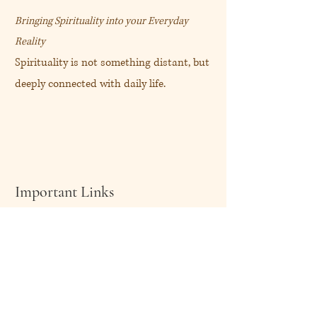
Bringing Spirituality into your Everyday
Reality
Spirituality is not something distant, but
deeply connected with daily life.
Important Links
About Me
Shop Now
My Blog