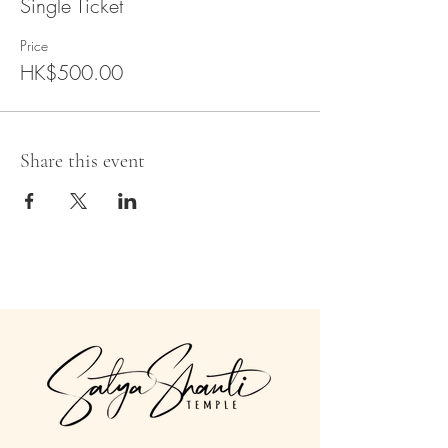
Single Ticket
Price
HK$500.00
Share this event