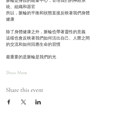
脈輪是身體的能量中心，管理我們的神經系
統、組織和器官
所以，脈輪的平衡和狀態直接反映著我們身體
健康
除了身體健康之外，脈輪也帶著靈性的意義
這樣也會反映著我們如何活出自己、人際之間
的交流和如何回應生命的習慣
最重要的是脈輪是我們的光
Show More
Share this event