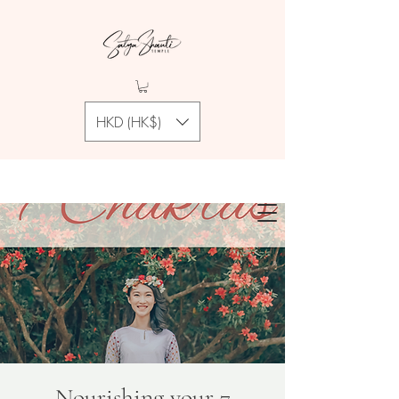
HKD (HK$)
Nourishing your 7