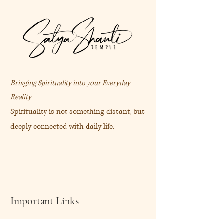
Bringing Spirituality into your Everyday
Reality
Spirituality is not something distant, but
deeply connected with daily life.
Important Links