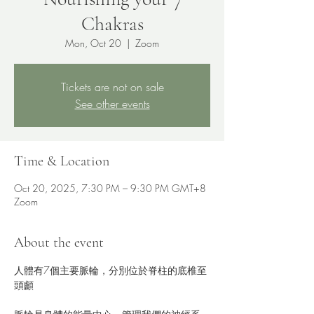
Chakras
Mon, Oct 20
  |  
Zoom
Tickets are not on sale
See other events
Time & Location
Oct 20, 2025, 7:30 PM – 9:30 PM GMT+8
Zoom
About the event
人體有7個主要脈輪，分別位於脊柱的底椎至
頭顱