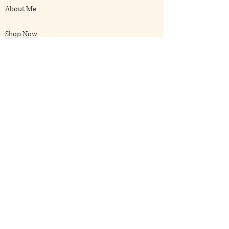
About Me
Shop Now
My Blog
Client Speaks
Contact Me
Frequently Asked
Terms & Conditions
Returns Policies