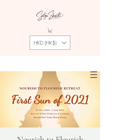
HKD (HK$)
Nourish to Flourish