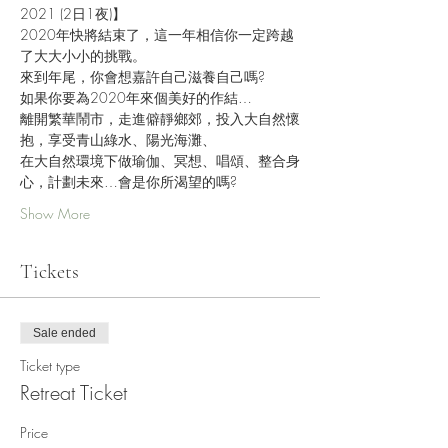
2021 (2日1夜)】
2020年快將結束了，這一年相信你一定跨越
了大大小小的挑戰。
來到年尾，你會想嘉許自己滋養自己嗎?
如果你要為2020年來個美好的作結…
離開繁華鬧市，走進僻靜鄉郊，投入大自然懷
抱，享受青山綠水、陽光海灘、
在大自然環境下做瑜伽、冥想、唱頌、整合身
心，計劃未來…會是你所渴望的嗎?
Show More
Tickets
Sale ended
Ticket type
Retreat Ticket
Price