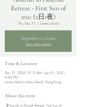
Retreat - First Sun of
2021 (2日1夜)
Thu, Dec 31
  |  
Lantau Island
Registration is Closed
See other events
Time & Location
Dec 31, 2020, 9:15 AM – Jan 01, 2021,
4:45 PM
Lantau Island, Lantau Island, Hong Kong
About the event
【Nourish to Flourish Retreat - First Sun of 