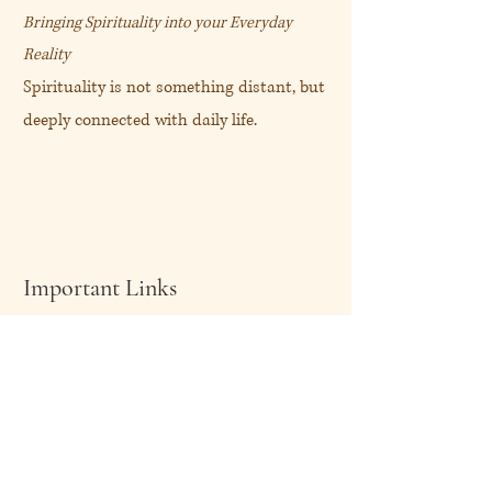
Bringing Spirituality into your Everyday
Reality
Spirituality is not something distant, but
deeply connected with daily life.
Important Links
About Me
Shop Now
My Blog