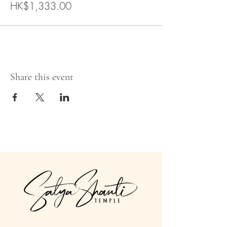
HK$1,333.00
Share this event