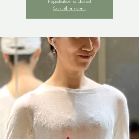
Registration is closed
See other events