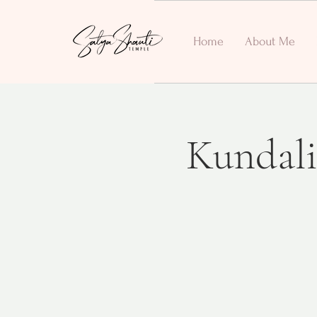
Home
About Me
Kundali