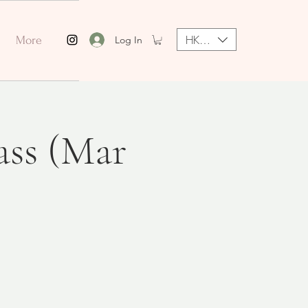
HKD (HK$)
Log In
More
ass (Mar