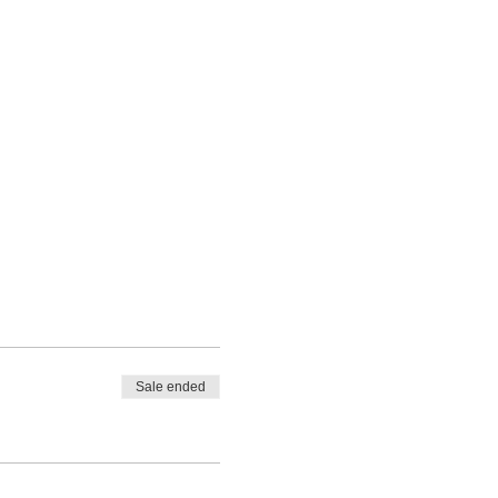
Sale ended