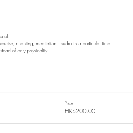
soul.
rcise, chanting, meditation, mudra in a particular time.
tead of only physicality.
Price
HK$200.00