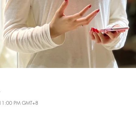
n
 11:00 PM GMT+8