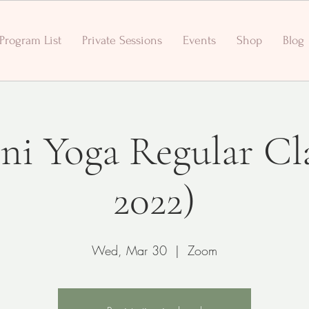
Program List
Private Sessions
Events
Shop
Blog
ni Yoga Regular Cl
2022)
Wed, Mar 30
  |  
Zoom