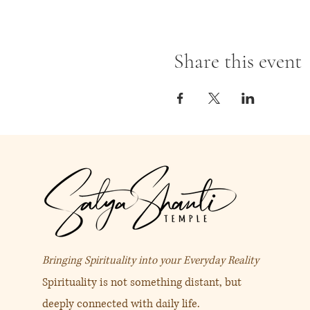
Share this event
Bringing Spirituality into your Everyday Reality
Spirituality is not something distant, but
deeply connected with daily life.