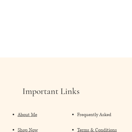
Important Links
About Me
Frequently Asked
Shop Now
Terms & Conditions