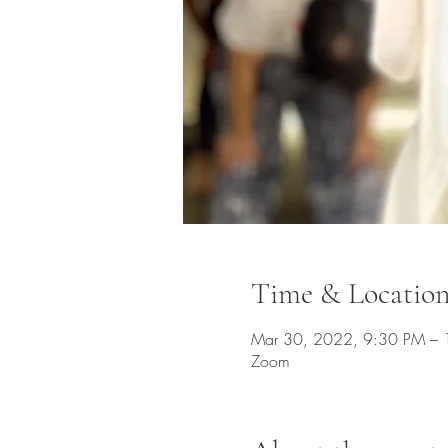
Time & Locatio
Mar 30, 2022, 9:30 PM –
Zoom