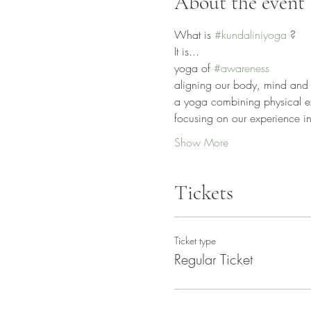
About the event
What is 
#kundaliniyoga
 ?
It is...
yoga of 
#awareness
aligning our body, mind and 
a yoga combining physical exe
focusing on our experience ins
Show More
Tickets
Ticket type
Regular Ticket