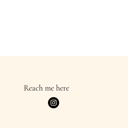
Reach me here