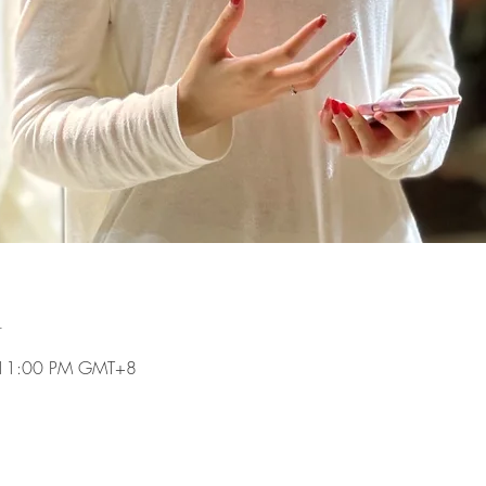
n
 11:00 PM GMT+8