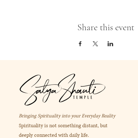
Share this event
Bringing Spirituality into your Everyday Reality
Spirituality is not something distant, but
deeply connected with daily life.