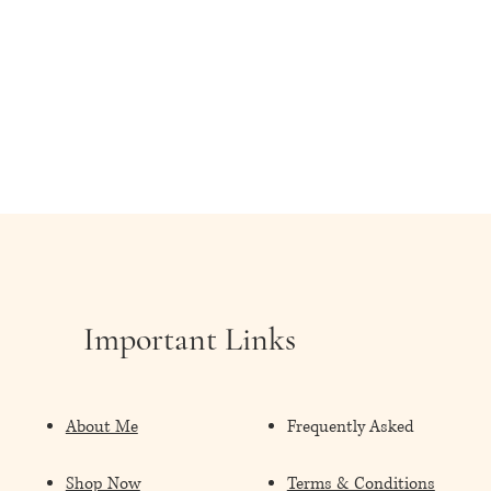
Important Links
About Me
Frequently Asked
Shop Now
Terms & Conditions