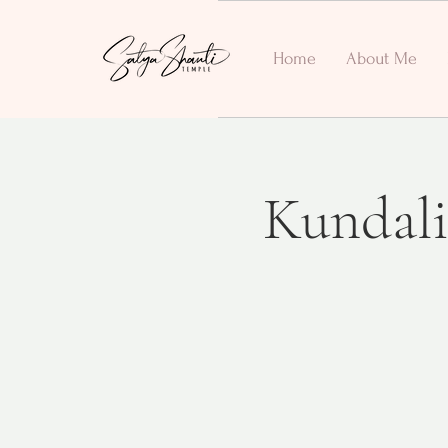
Home
About Me
Kundali