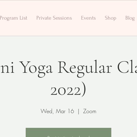
Program List
Private Sessions
Events
Shop
Blog
ni Yoga Regular Cl
2022)
Wed, Mar 16
  |  
Zoom