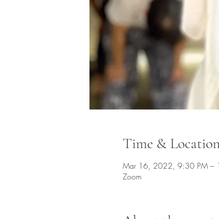
Time & Locatio
Mar 16, 2022, 9:30 PM –
Zoom