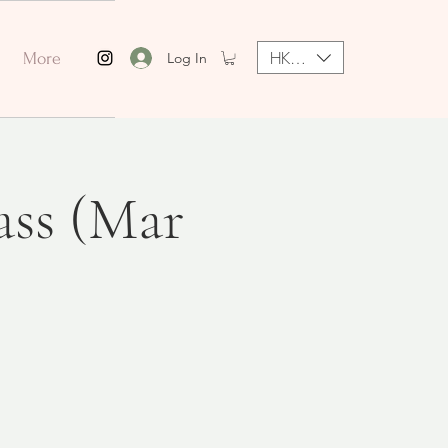
HKD (HK$)
Log In
More
ass (Mar