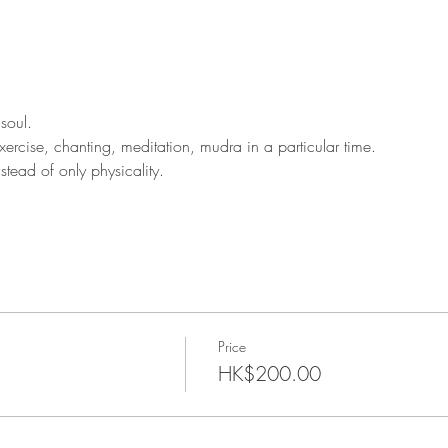
soul.
rcise, chanting, meditation, mudra in a particular time.
tead of only physicality.
Price
HK$200.00