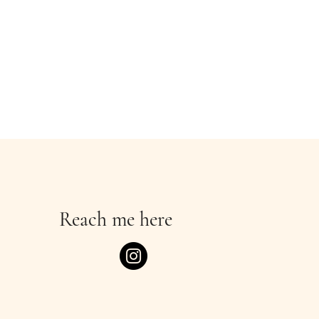
Reach me here