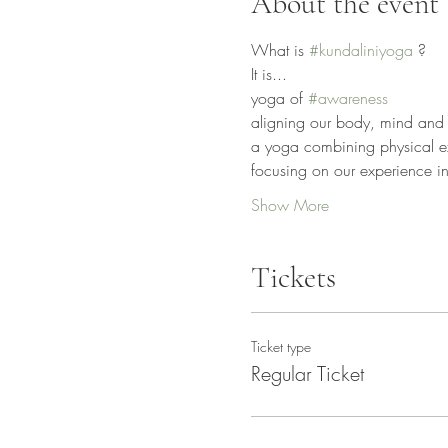
About the event
What is 
#kundaliniyoga
 ?
It is...
yoga of 
#awareness
aligning our body, mind and 
a yoga combining physical exe
focusing on our experience ins
Show More
Tickets
Ticket type
Regular Ticket