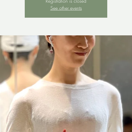
Registration is closed
See other events