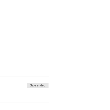
Sale ended