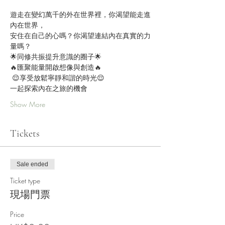
遊走在變幻萬千的外在世界裡，你渴望能走進
內在世界，
安住在自己的心嗎？你渴望連結內在真實的力
量嗎？ 
🌟同修共振提升意識的圈子🌟 
🔥匯聚能量開啟想像與創造🔥 
 😌享受放鬆寧靜和諧的時光😌 
一起探索內在之旅的機會 
Show More
Tickets
Sale ended
Ticket type
現場門票
Price