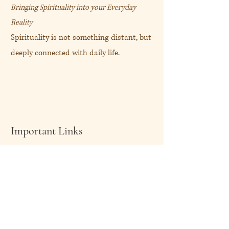
Bringing Spirituality into your Everyday
Reality
Spirituality is not something distant, but
deeply connected with daily life.
Important Links
About Me
Shop Now
My Blog