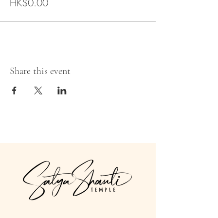
HK$0.00
Share this event