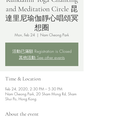
and Meditation Circle 昆
達里尼瑜伽靜心唱頌冥
想圈
Mon, Feb 24
  |  
Nam Cheong Park
活動已滿額 Registration is Closed
其他活動 See other events
Time & Location
Feb 24, 2020, 2:30 PM – 5:30 PM
Nam Cheong Park, 20 Sham Mong Rd, Sham
Shui Po, Hong Kong
About the event