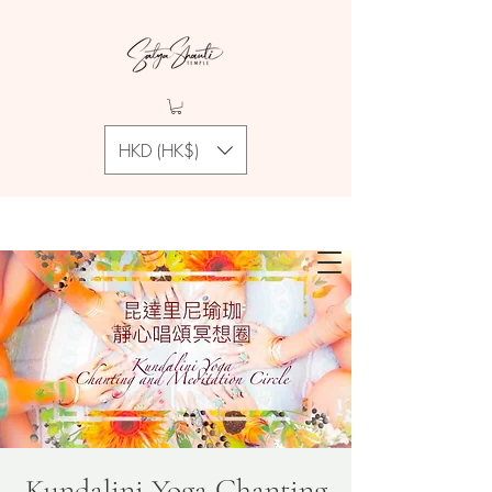
HKD (HK$)
Kundalini Yoga Chanting