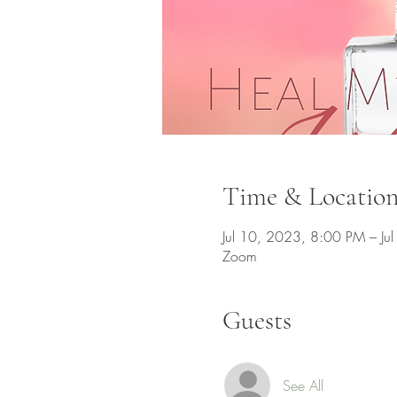
Time & Locatio
Jul 10, 2023, 8:00 PM – J
Zoom
Guests
See All