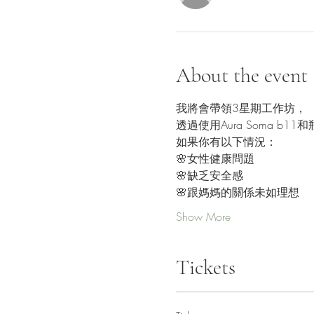
About the event
我將會帶領3星期工作坊，
透過使用Aura Soma 
如果你有以下情況：
🌸女性健康問題
🌸缺乏安全感
🌸跟媽媽的關係未如理想
Show More
Tickets