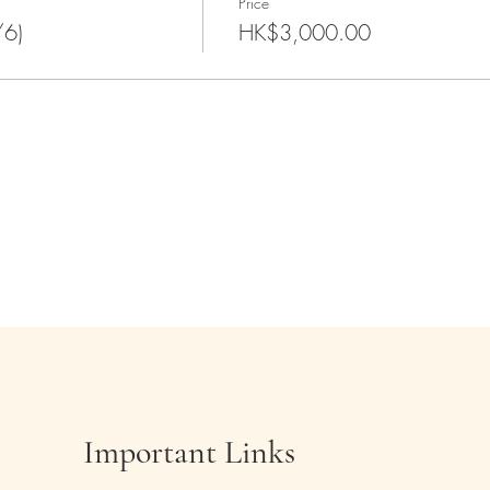
Price
/6)
HK$3,000.00
Important Links