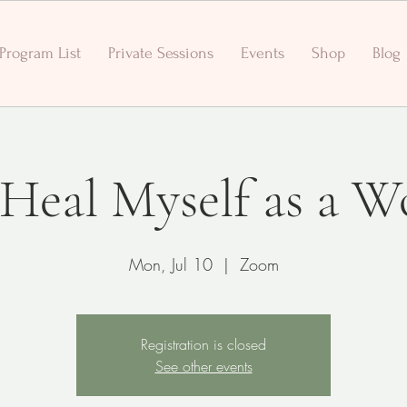
Program List
Private Sessions
Events
Shop
Blog
- Heal Myself as a 
Mon, Jul 10
  |  
Zoom
Registration is closed
See other events