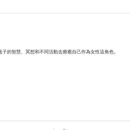
b11和瓶子的智慧、冥想和不同活動去療癒自己作為女性這角色。