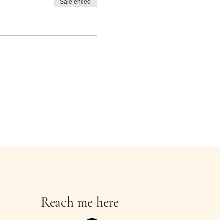
Sale ended
Reach me here