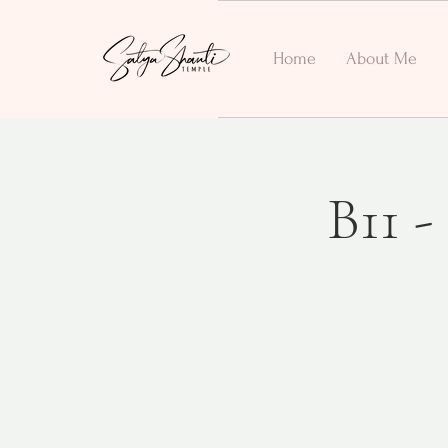
Home
About Me
B11 