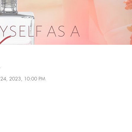
n
ul 24, 2023, 10:00 PM