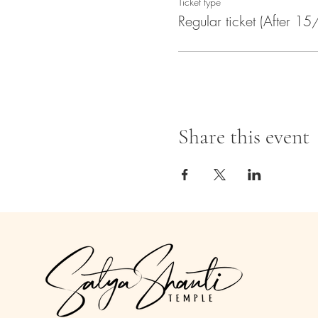
Ticket type
Regular ticket (After 15
Share this event