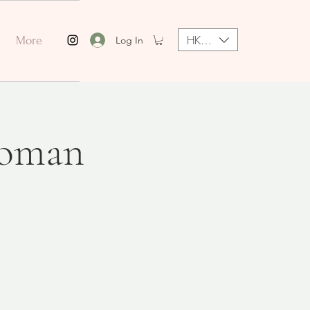
HKD (HK$)
Log In
More
Woman