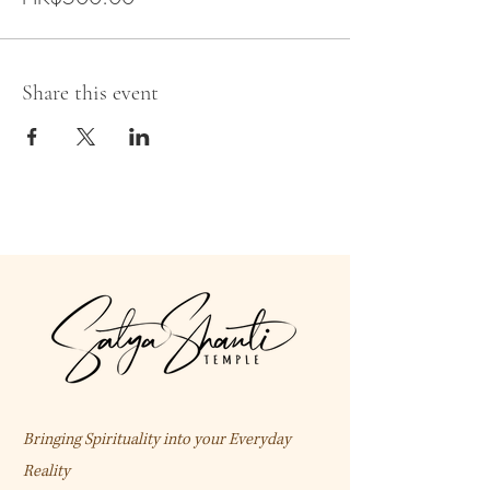
Share this event
Bringing Spirituality into your Everyday
Reality