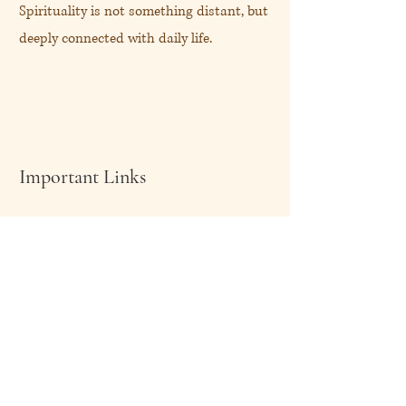
Spirituality is not something distant, but
deeply connected with daily life.
Important Links
About Me
Shop Now
My Blog
Client Speaks
Contact Me