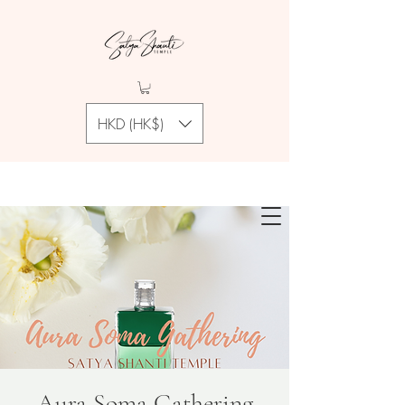
HKD (HK$)
Aura Soma Gathering