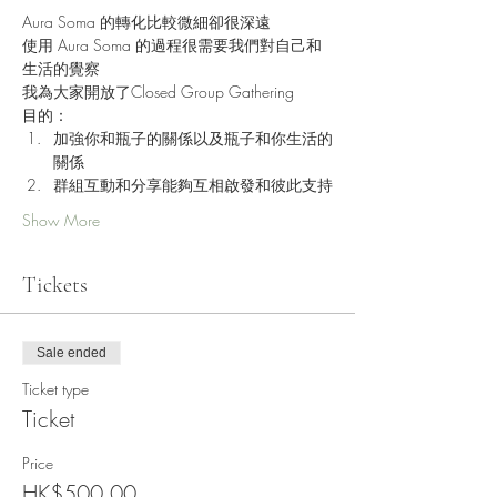
Aura Soma 的轉化比較微細卻很深遠
使用 Aura Soma 的過程很需要我們對自己和
生活的覺察
我為大家開放了Closed Group Gathering
目的：
加強你和瓶子的關係以及瓶子和你生活的
關係
群組互動和分享能夠互相啟發和彼此支持
Show More
Tickets
Sale ended
Ticket type
Ticket
Price
HK$500.00