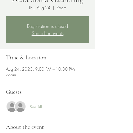
Thu, Aug 24
  |  
Zoom
Registration is closed
See other events
Time & Location
Aug 24, 2023, 9:00 PM – 10:30 PM
Zoom
Guests
See All
About the event