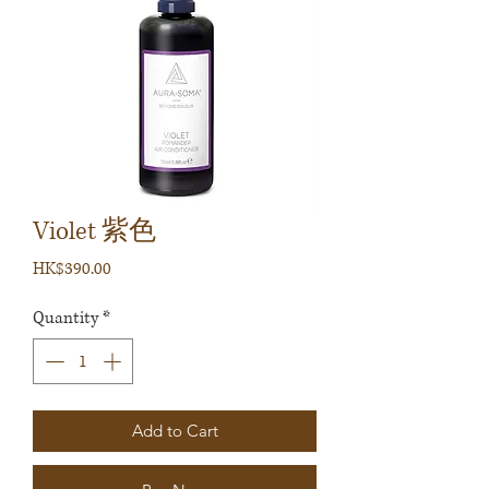
Violet 紫色
Price
HK$390.00
Quantity
*
Add to Cart