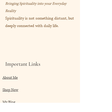
Bringing Spirituality into your Everyday
Reality
Spirituality is not something distant, but
deeply connected with daily life.
Important Links
About Me
Shop Now
My Blog