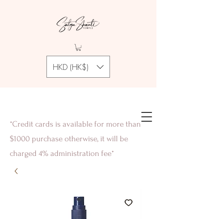
HKD (HK$)
*Credit cards is available for more than
$1000 purchase otherwise, it will be
charged 4% administration fee*