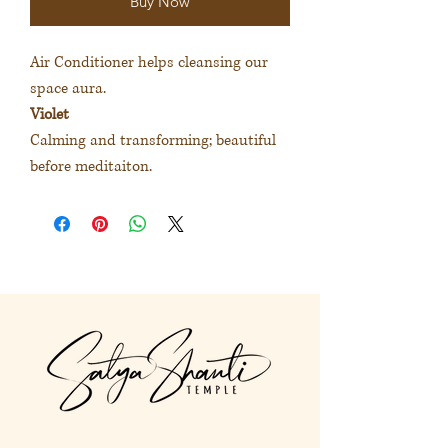
Buy Now
Air Conditioner helps cleansing our
space aura.
Violet
Calming and transforming; beautiful
before meditaiton.
空間淨化噴霧協助清洗空間氣場。
紫色
使自己平靜和轉化；適合靜心前使
用。