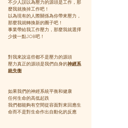
不少人誤以為壓力的源頭是工作，那
麼我就換掉工作吧！
以為現有的人際關係為你帶來壓力，
那麼我就轉換新的圈子吧！
事業帶給我工作壓力，那麼我就選擇
少接一點JOB吧！
對我來說這些都不是壓力的源頭
壓力真正的源頭是我們自身的
神經系
統失衡
如果我們的神經系統平衡和健康
任何生命的高低起跌
我們都能夠有空間從容面對來回應生
命而不是對生命作出自動化的反應