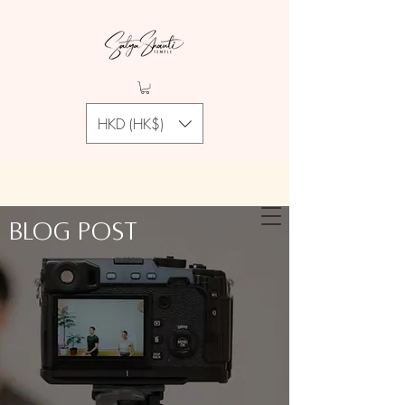
HKD (HK$)
Blog Post