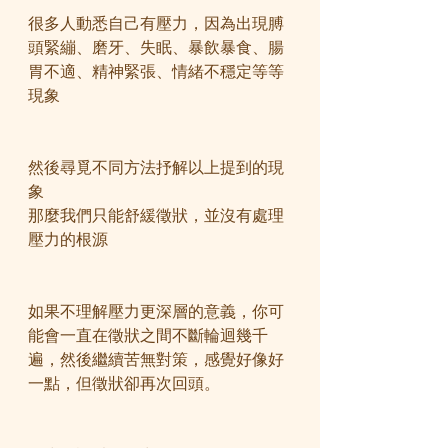
很多人動悉自己有壓力，因為出現膊
頭緊繃、磨牙、失眠、暴飲暴食、腸
胃不適、精神緊張、情緒不穩定等等
現象
然後尋覓不同方法抒解以上提到的現
象
那麼我們只能舒緩徵狀，並沒有處理
壓力的根源
如果不理解壓力更深層的意義，你可
能會一直在徵狀之間不斷輪迴幾千
遍，然後繼續苦無對策，感覺好像好
一點，但徵狀卻再次回頭。