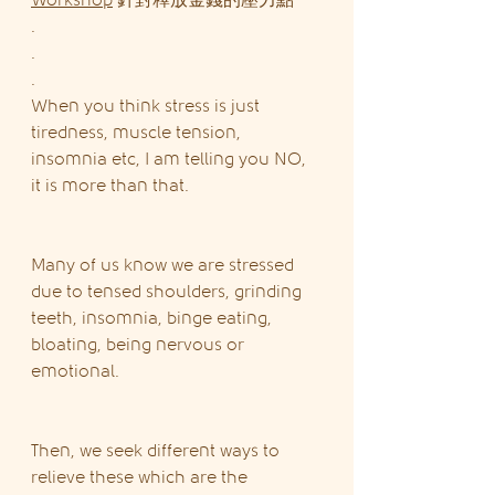
Workshop
 針對釋放金錢的壓力點
.
.
.
When you think stress is just 
tiredness, muscle tension, 
insomnia etc, I am telling you NO, 
it is more than that.
Many of us know we are stressed 
due to tensed shoulders, grinding 
teeth, insomnia, binge eating, 
bloating, being nervous or 
emotional.
Then, we seek different ways to 
relieve these which are the 