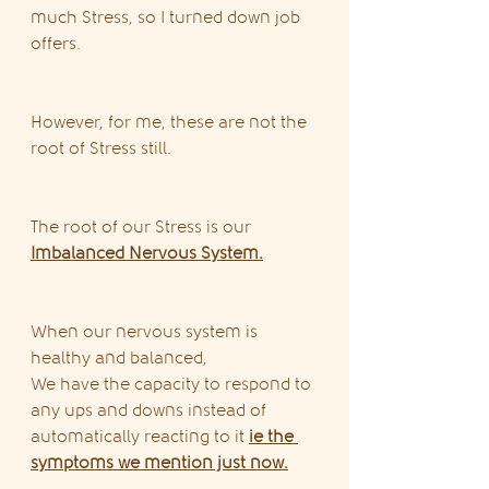
much Stress, so I turned down job 
offers.
However, for me, these are not the 
root of Stress still.
The root of our Stress is our 
Imbalanced Nervous System.
When our nervous system is 
healthy and balanced,
We have the capacity to respond to 
any ups and downs instead of 
automatically reacting to it 
ie the 
symptoms we mention just now.