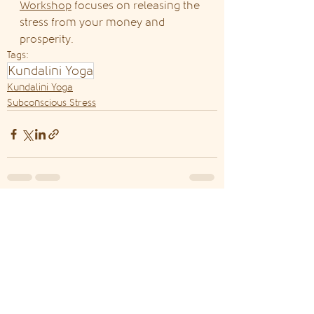
Workshop
 focuses on releasing the 
stress from your money and 
prosperity.
Tags:
Kundalini Yoga
Kundalini Yoga
Subconscious Stress
See All
Recent Posts