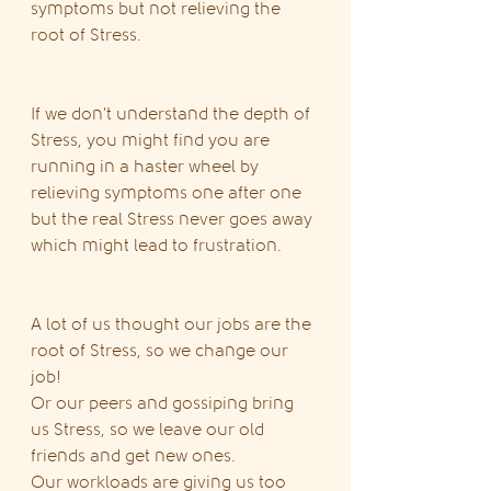
symptoms but not relieving the 
root of Stress.
If we don't understand the depth of 
Stress, you might find you are 
running in a haster wheel by 
relieving symptoms one after one 
but the real Stress never goes away 
which might lead to frustration.
A lot of us thought our jobs are the 
root of Stress, so we change our 
job!
Or our peers and gossiping bring 
us Stress, so we leave our old 
friends and get new ones.
Our workloads are giving us too 