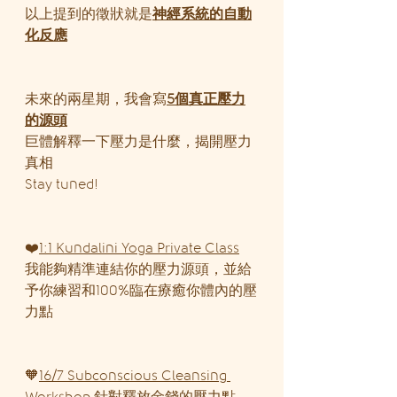
以上提到的徵狀就是
神經系統的自動
化反應
未來的兩星期，我會寫
5個真正壓力
的源頭
巨體解釋一下壓力是什麼，揭開壓力
真相
Stay tuned!
❤️
1:1 Kundalini Yoga Private Class
我能夠精準連結你的壓力源頭，並給
予你練習和100%臨在療癒你體內的壓
力點
🧡
16/7 Subconscious Cleansing 