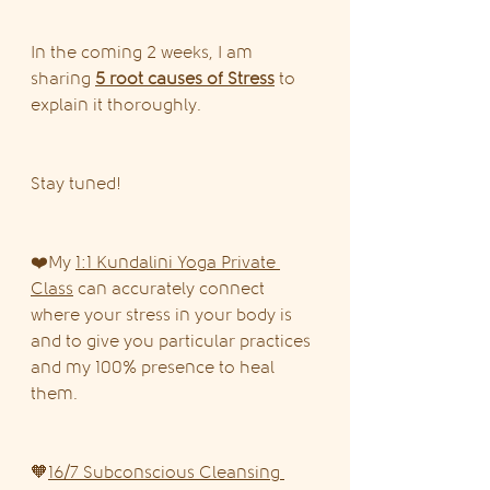
In the coming 2 weeks, I am 
sharing 
5 root causes of Stress
 to 
explain it thoroughly.
Stay tuned!
❤️My 
1:1 Kundalini Yoga Private 
Class
 can accurately connect 
where your stress in your body is 
and to give you particular practices 
and my 100% presence to heal 
them.
🧡
16/7 Subconscious Cleansing 