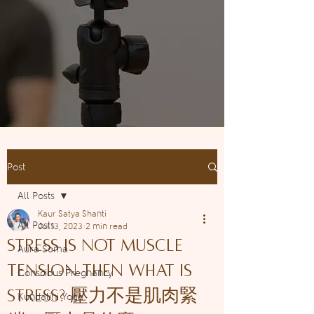
Post
All Posts
Kaur Satya Shanti
All Posts
Jul 13, 2023
2 min read
Stress is not muscle
Aura Soma
tension then WHAT is
Conscious Pregnancy
STRESS? 壓力不是肌肉緊
Kundalini Yoga