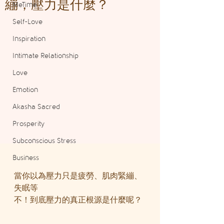
繃，壓力是什麼？
MeTime
Self-Love
Inspiration
Intimate Relationship
Love
Emotion
Akasha Sacred
Prosperity
Subconscious Stress
Business
當你以為壓力只是疲勞、肌肉緊繃、
失眠等
不！到底壓力的真正根源是什麼呢？